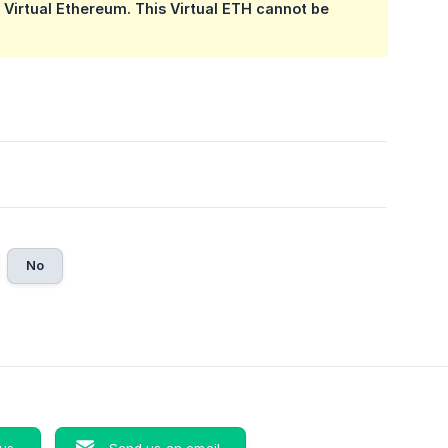
g Virtual Ethereum. This Virtual ETH cannot be
No
 us
Send us an email