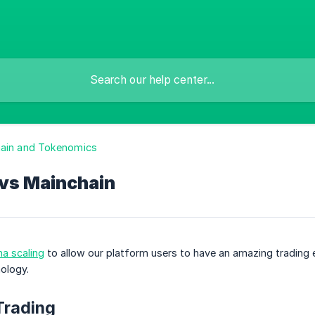
hain and Tokenomics
 vs Mainchain
a scaling
to allow our platform users to have an amazing trading 
ology.
Trading