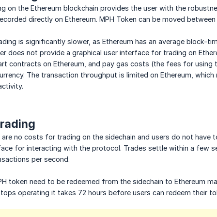
ing on the Ethereum blockchain provides the user with the robustn
e recorded directly on Ethereum. MPH Token can be moved between
rading is significantly slower, as Ethereum has an average block-t
r does not provide a graphical user interface for trading on Eth
art contracts on Ethereum, and pay gas costs (the fees for using t
urrency. The transaction throughput is limited on Ethereum, which 
ctivity.
Trading
e are no costs for trading on the sidechain and users do not have
rface for interacting with the protocol. Trades settle within a few
nsactions per second.
PH token need to be redeemed from the sidechain to Ethereum ma
stops operating it takes 72 hours before users can redeem their to