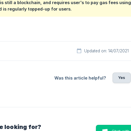
is still a blockchain, and requires user's to pay gas fees usin
 is regularly topped-up for users.
Updated on: 14/07/2021
Yes
Was this article helpful?
e looking for?
Chat with