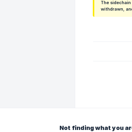
The sidechain 
withdrawn, and
Not finding what you ar