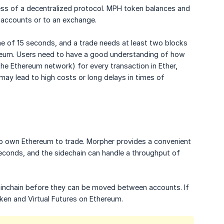
ess of a decentralized protocol. MPH token balances and
 accounts or to an exchange.
ime of 15 seconds, and a trade needs at least two blocks
ereum. Users need to have a good understanding of how
he Ethereum network) for every transaction in Ether,
may lead to high costs or long delays in times of
 to own Ethereum to trade. Morpher provides a convenient
 seconds, and the sidechain can handle a throughput of
inchain before they can be moved between accounts. If
ken and Virtual Futures on Ethereum.