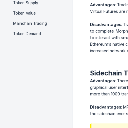
Token Supply
Advantages
: Trad
Virtual Futures ar
Token Value
Mainchain Trading
Disadvantages
: T
to complete. Morphe
Token Demand
to interact with sm
Ethereum’s native c
increased network a
Sidechain 
Advantages
: Ther
graphical user inte
more than 1000 tra
Disadvantages
: M
the sidechain ever 