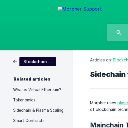
Articles on:
Blockc
Blockchain and Tokenomics
Sidechain
Related articles
What is Virtual Ethereum?
Tokenomics
Morpher uses
plasm
of blockchain techn
Sidechain & Plasma Scaling
Smart Contracts
Mainchain 