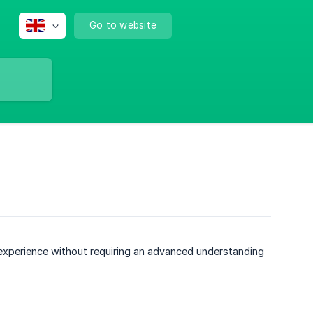
Go to website
experience without requiring an advanced understanding