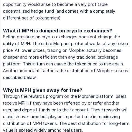
opportunity would arise to become a very profitable,
decentralized hedge fund (and comes with a completely
different set of tokenomics).
What if MPH is dumped on crypto exchanges?
Selling pressure on crypto exchanges does not change the
utility of MPH. The entire Morpher protocol works at any token
price. At lower prices, trading on Morpher actually becomes
cheaper and more efficient than any traditional brokerage
platform. This in turn can cause the token price to rise again.
Another important factor is the distribution of Morpher tokens
described below.
Why is MPH given away for free?
Through the rewards program on the Morpher platform, users
receive MPH if they have been referred by or refer another
user, and deposit funds onto their account. These rewards will
diminish over time but play an important role in maximizing
distribution of MPH tokens. The best distribution for long-term
value is spread widely among real users.