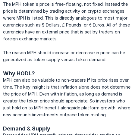
The MPH token's price is free-floating, not fixed. Instead the
price is determined by trading activity on crypto exchanges
where MPH is listed. This is directly analogous to most major
currencies such as $ Dollars, £ Pounds, or € Euros. All of these
currencies have an external price that is set by traders on
foreign exchange markets.
The reason MPH should increase or decrease in price can be
generalized as token supply versus token demand.
Why HODL?
MPH can also be valuable to non-traders if its price rises over
time. The key insight is that inflation alone does not determine
the price of MPH. Even with inflation, as long as demand is
greater the token price should appreciate. So investors who
just hold on to MPH benefit alongside platform growth, where
new accounts/investments outpace token minting.
Demand & Supply