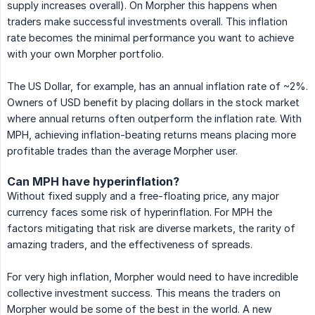
supply increases overall). On Morpher this happens when
traders make successful investments overall. This inflation
rate becomes the minimal performance you want to achieve
with your own Morpher portfolio.
The US Dollar, for example, has an annual inflation rate of ~2%.
Owners of USD benefit by placing dollars in the stock market
where annual returns often outperform the inflation rate. With
MPH, achieving inflation-beating returns means placing more
profitable trades than the average Morpher user.
Can MPH have hyperinflation?
Without fixed supply and a free-floating price, any major
currency faces some risk of hyperinflation. For MPH the
factors mitigating that risk are diverse markets, the rarity of
amazing traders, and the effectiveness of spreads.
For very high inflation, Morpher would need to have incredible
collective investment success. This means the traders on
Morpher would be some of the best in the world. A new