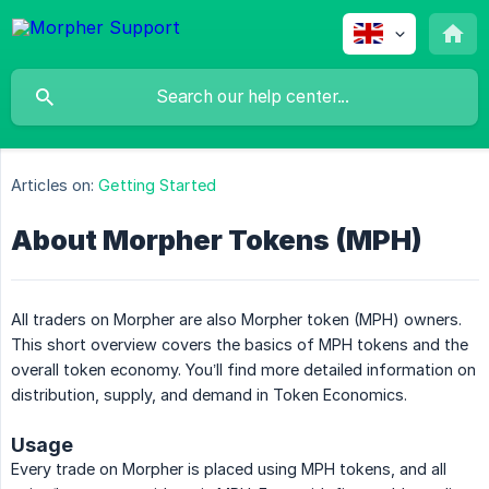
Articles on:
Getting Started
About Morpher Tokens (MPH)
All traders on Morpher are also Morpher token (MPH) owners.
This short overview covers the basics of MPH tokens and the
overall token economy. You’ll find more detailed information on
distribution, supply, and demand in Token Economics.
Usage
Every trade on Morpher is placed using MPH tokens, and all