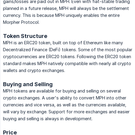
gains/losses are paid out in MPH. Even with fiat-stable trading
planned in a future release, MPH will always be the settlement
currency. This is because MPH uniquely enables the entire
Morpher Protocol.
Token Structure
MPH is an ERC20 token, built on top of Ethereum like many
Decentralized Finance (DeFi) tokens. Some of the most popular
cryptocurrencies are ERC20 tokens. Following the ERC20 token
standard makes MPH natively compatible with nearly all crypto
wallets and crypto exchanges.
Buying and Selling
MPH tokens are available for buying and selling on several
crypto exchanges. A user's ability to convert MPH into other
currencies and vice versa, as well as the currencies available,
will vary by exchange. Support for more exchanges and easier
buying and selling is always in development.
Price