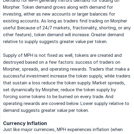
Demand for MPH generally mirrors demand for trading on
Morpher. Token demand grows along with demand for
investing, either as new accounts or larger balances for
existing accounts. As long as traders find trading on Morpher
useful (because of 24/7 markets, fractionality, shorting, or any
other feature), token demand will increase. Greater demand
relative to supply suggests greater value per token.
Supply of MPH is not fixed as well, tokens are created and
destroyed based on a few factors: success of traders on
Morpher, spreads, and operating rewards. Traders that make a
successful investment increase the token supply, while traders
that sustain a loss reduce the token supply. Market spreads,
set dynamically by Morpher, reduce the token supply by
forcing some tokens to be burned on every trade. And
operating rewards are covered below. Lower supply relative to
demand suggests greater value per token.
Currency Inflation
Just like major currencies, MPH experiences inflation (when