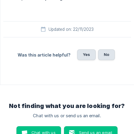
Updated on: 22/11/2023
Yes
No
Was this article helpful?
Not finding what you are looking for?
Chat with us or send us an email.
Chat with us
Send us an email