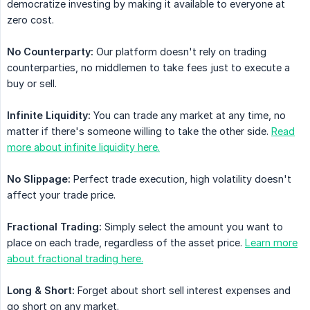
democratize investing by making it available to everyone at
zero cost.
No Counterparty:
Our platform doesn't rely on trading
counterparties, no middlemen to take fees just to execute a
buy or sell.
Infinite Liquidity:
You can trade any market at any time, no
matter if there's someone willing to take the other side.
Read
more about infinite liquidity here.
No Slippage:
Perfect trade execution, high volatility doesn't
affect your trade price.
Fractional Trading:
Simply select the amount you want to
place on each trade, regardless of the asset price.
Learn more
about fractional trading here.
Long & Short:
Forget about short sell interest expenses and
go short on any market.