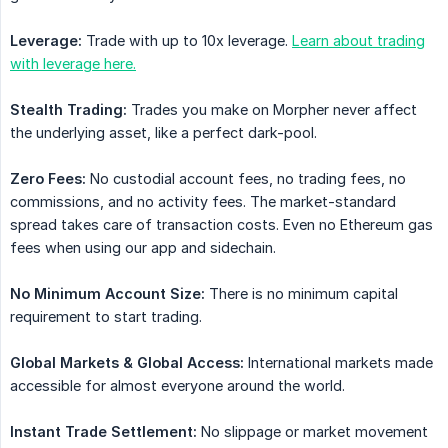
Leverage:
Trade with up to 10x leverage.
Learn about trading
with leverage here.
Stealth Trading:
Trades you make on Morpher never affect
the underlying asset, like a perfect dark-pool.
Zero Fees:
No custodial account fees, no trading fees, no
commissions, and no activity fees. The market-standard
spread takes care of transaction costs. Even no Ethereum gas
fees when using our app and sidechain.
No Minimum Account Size:
There is no minimum capital
requirement to start trading.
Global Markets & Global Access:
International markets made
accessible for almost everyone around the world.
Instant Trade Settlement:
No slippage or market movement