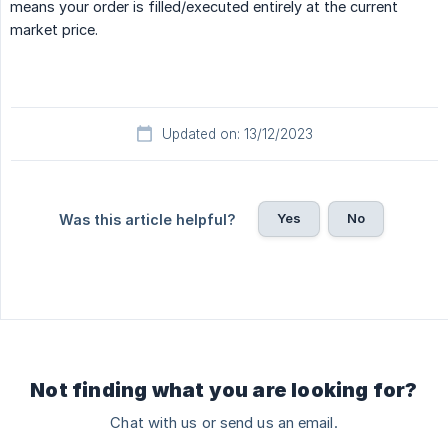
means your order is filled/executed entirely at the current
market price.
Updated on: 13/12/2023
Yes
No
Was this article helpful?
Not finding what you are looking for?
Chat with us or send us an email.