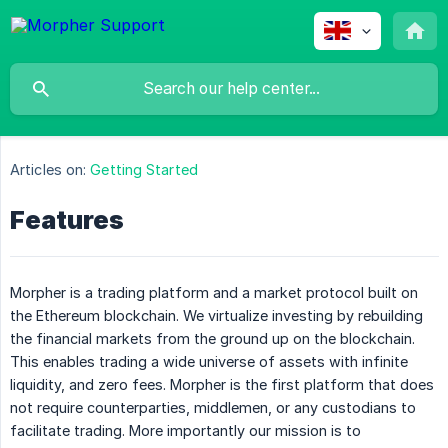
Articles on:
Getting Started
Features
Morpher is a trading platform and a market protocol built on
the Ethereum blockchain. We virtualize investing by rebuilding
the financial markets from the ground up on the blockchain.
This enables trading a wide universe of assets with infinite
liquidity, and zero fees. Morpher is the first platform that does
not require counterparties, middlemen, or any custodians to
facilitate trading. More importantly our mission is to