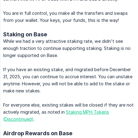
You are in full control, you make all the transfers and swaps
from your wallet. Your keys, your funds, this is the way!
Staking on Base
While we had a very attractive staking rate, we didn't see
enough traction to continue supporting staking. Staking is no
longer supported on Base.
If you have an existing stake, and migrated before December
31, 2025, you can continue to accrue interest. You can unstake
anytime. However, you will not be able to add to the stake or
make new stakes.
For everyone else, existing stakes will be closed if they are not
actively migrated, as noted in
Staking MPH Tokens
(Discontinued)
.
Airdrop Rewards on Base