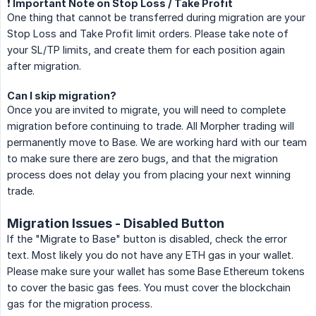
❗️ Important Note on Stop Loss / Take Profit
One thing that cannot be transferred during migration are your
Stop Loss and Take Profit limit orders. Please take note of
your SL/TP limits, and create them for each position again
after migration.
Can I skip migration?
Once you are invited to migrate, you will need to complete
migration before continuing to trade. All Morpher trading will
permanently move to Base. We are working hard with our team
to make sure there are zero bugs, and that the migration
process does not delay you from placing your next winning
trade.
Migration Issues - Disabled Button
If the "Migrate to Base" button is disabled, check the error
text. Most likely you do not have any ETH gas in your wallet.
Please make sure your wallet has some Base Ethereum tokens
to cover the basic gas fees. You must cover the blockchain
gas for the migration process.