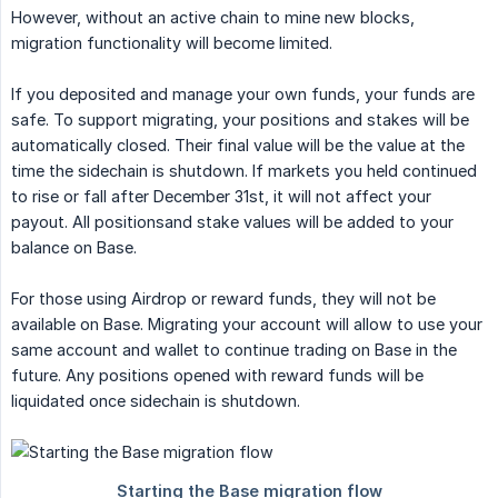
However, without an active chain to mine new blocks,
migration functionality will become limited.
If you deposited and manage your own funds, your funds are
safe. To support migrating, your positions and stakes will be
automatically closed. Their final value will be the value at the
time the sidechain is shutdown. If markets you held continued
to rise or fall after December 31st, it will not affect your
payout. All positionsand stake values will be added to your
balance on Base.
For those using Airdrop or reward funds, they will not be
available on Base. Migrating your account will allow to use your
same account and wallet to continue trading on Base in the
future. Any positions opened with reward funds will be
liquidated once sidechain is shutdown.