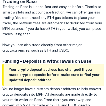
Trading on Base
Trading on Base is just as fast and easy as before. Thanks to
smart wallets and account abstraction, we can offer gasless
trading. You don't need any ETH gas tokens to place your
trade, the network fees are automatically deducted from your
MPH balance. If you do have ETH in your wallet, you can place
trades using that.
Now you can also trade directly from other major
cryptocurrencies, such as ETH and USDC.
Funding - Deposits & Withdrawals on Base
Your crypto deposit address has changed! If you
made crypto deposits before, make sure to find your
updated deposit address.
You no longer have a custom deposit address to help convert
crypto deposits into MPH. All deposits are made directly to
your main wallet on Base. From there you can swap and
convert into MPH. Or trade with ETH and USDC directly.