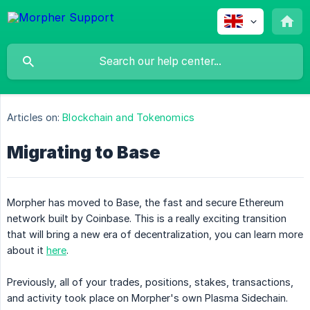
Articles on:
Blockchain and Tokenomics
Migrating to Base
Morpher has moved to Base, the fast and secure Ethereum
network built by Coinbase. This is a really exciting transition
that will bring a new era of decentralization, you can learn more
about it
here
.
Previously, all of your trades, positions, stakes, transactions,
and activity took place on Morpher's own Plasma Sidechain.