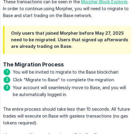
These transactions can be seen in the
Morpher Block Explorer
.
In order to continue using Morpher, you will need to migrate to
Base and start trading on the Base network.
Only users that joined Morpher before May 27, 2025
need to be migrated. Users that signed up afterwards
are already trading on Base.
The Migration Process
You will be invited to migrate to the Base blockchain
Click "Migrate to Base" to complete the migration.
Your account will seamlessly move to Base, and you will
be automatically logged in.
The entire process should take less than 10 seconds. All future
trades will execute on Base with gasless transactions (no gas
tokens required).