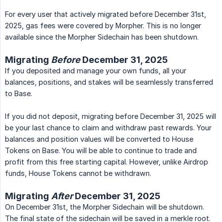
For every user that actively migrated before December 31st,
2025, gas fees were covered by Morpher. This is no longer
available since the Morpher Sidechain has been shutdown.
Migrating
Before
December 31, 2025
If you deposited and manage your own funds, all your
balances, positions, and stakes will be seamlessly transferred
to Base.
If you did not deposit, migrating before December 31, 2025 will
be your last chance to claim and withdraw past rewards. Your
balances and position values will be converted to House
Tokens on Base. You will be able to continue to trade and
profit from this free starting capital. However, unlike Airdrop
funds, House Tokens cannot be withdrawn.
Migrating
After
December 31, 2025
On December 31st, the Morpher Sidechain will be shutdown.
The final state of the sidechain will be saved in a merkle root.