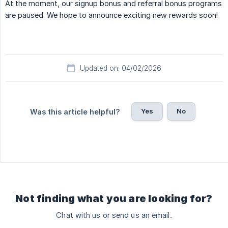
At the moment, our signup bonus and referral bonus programs
are paused. We hope to announce exciting new rewards soon!
Updated on: 04/02/2026
Yes
No
Was this article helpful?
Not finding what you are looking for?
Chat with us or send us an email.