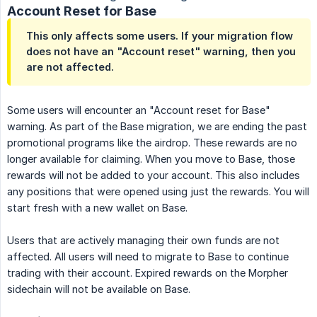
Account Reset for Base
This only affects some users. If your migration flow
does not have an "Account reset" warning, then you
are not affected.
Some users will encounter an "Account reset for Base"
warning. As part of the Base migration, we are ending the past
promotional programs like the airdrop. These rewards are no
longer available for claiming. When you move to Base, those
rewards will not be added to your account. This also includes
any positions that were opened using just the rewards. You will
start fresh with a new wallet on Base.
Users that are actively managing their own funds are not
affected. All users will need to migrate to Base to continue
trading with their account. Expired rewards on the Morpher
sidechain will not be available on Base.