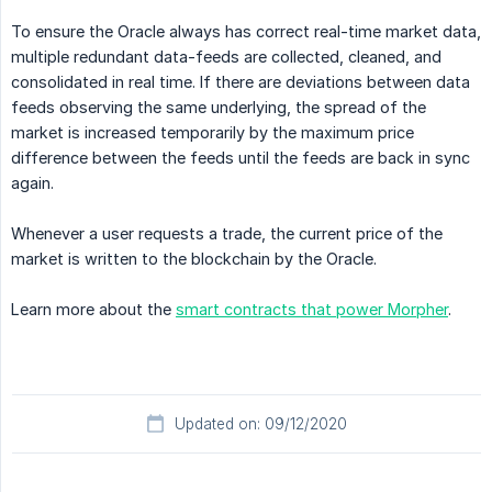
To ensure the Oracle always has correct real-time market data,
multiple redundant data-feeds are collected, cleaned, and
consolidated in real time. If there are deviations between data
feeds observing the same underlying, the spread of the
market is increased temporarily by the maximum price
difference between the feeds until the feeds are back in sync
again.
Whenever a user requests a trade, the current price of the
market is written to the blockchain by the Oracle.
Learn more about the
smart contracts that power Morpher
.
Updated on: 09/12/2020