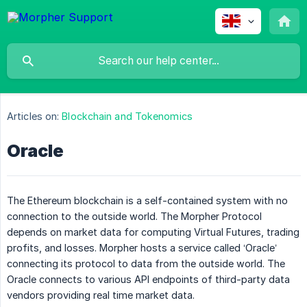
Articles on:
Blockchain and Tokenomics
Oracle
The Ethereum blockchain is a self-contained system with no
connection to the outside world. The Morpher Protocol
depends on market data for computing Virtual Futures, trading
profits, and losses. Morpher hosts a service called ‘Oracle’
connecting its protocol to data from the outside world. The
Oracle connects to various API endpoints of third-party data
vendors providing real time market data.