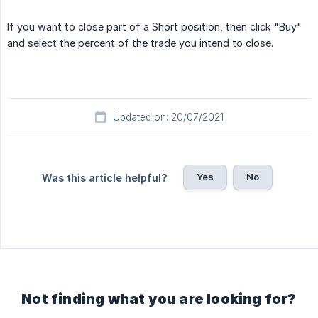
If you want to close part of a Short position, then click "Buy"
and select the percent of the trade you intend to close.
Updated on: 20/07/2021
Yes
No
Was this article helpful?
Not finding what you are looking for?