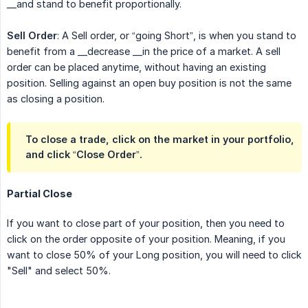
__and stand to benefit proportionally.
Sell Order
: A Sell order, or “going Short”, is when you stand to
benefit from a __decrease __in the price of a market. A sell
order can be placed anytime, without having an existing
position. Selling against an open buy position is not the same
as closing a position.
To close a trade, click on the market in your portfolio,
and click “Close Order”.
Partial Close
If you want to close part of your position, then you need to
click on the order opposite of your position. Meaning, if you
want to close 50% of your Long position, you will need to click
"Sell" and select 50%.