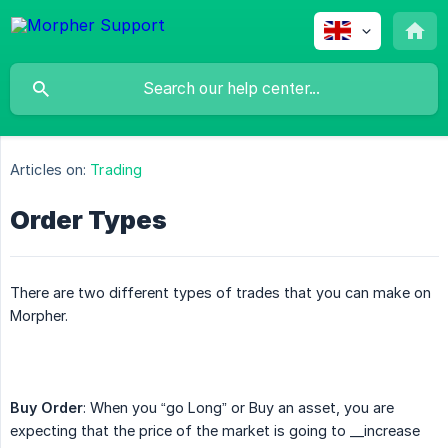
Articles on:
Trading
Order Types
There are two different types of trades that you can make on
Morpher.
Buy Order
: When you “go Long” or Buy an asset, you are
expecting that the price of the market is going to __increase