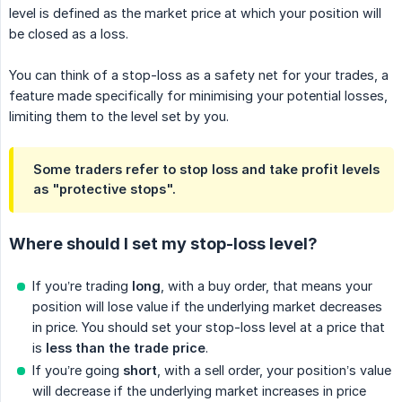
level is defined as the market price at which your position will
be closed as a loss.
You can think of a stop-loss as a safety net for your trades, a
feature made specifically for minimising your potential losses,
limiting them to the level set by you.
Some traders refer to stop loss and take profit levels
as "protective stops".
Where should I set my stop-loss level?
If you’re trading
long
, with a buy order, that means your
position will lose value if the underlying market decreases
in price. You should set your stop-loss level at a price that
is
less than the trade price
.
If you’re going
short
, with a sell order, your position’s value
will decrease if the underlying market increases in price