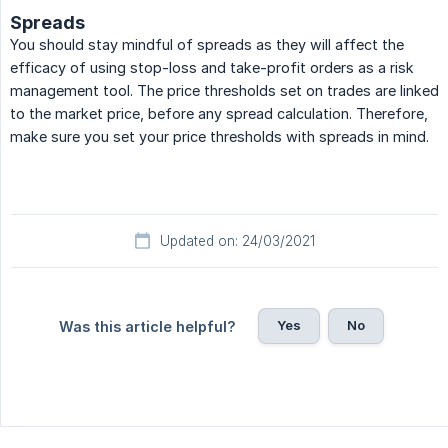
Spreads
You should stay mindful of spreads as they will affect the
efficacy of using stop-loss and take-profit orders as a risk
management tool. The price thresholds set on trades are linked
to the market price, before any spread calculation. Therefore,
make sure you set your price thresholds with spreads in mind.
Updated on: 24/03/2021
Yes
No
Was this article helpful?