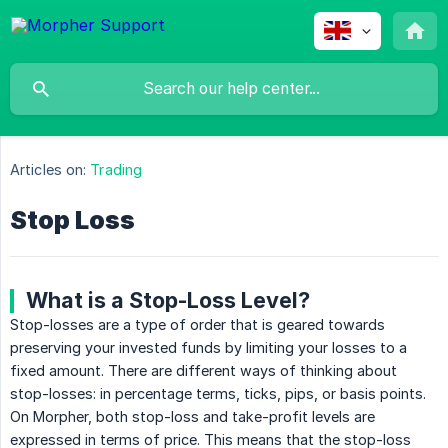
Articles on:
Trading
Stop Loss
What is a Stop-Loss Level?
Stop-losses are a type of order that is geared towards
preserving your invested funds by limiting your losses to a
fixed amount. There are different ways of thinking about
stop-losses: in percentage terms, ticks, pips, or basis points.
On Morpher, both stop-loss and take-profit levels are
expressed in terms of price. This means that the stop-loss