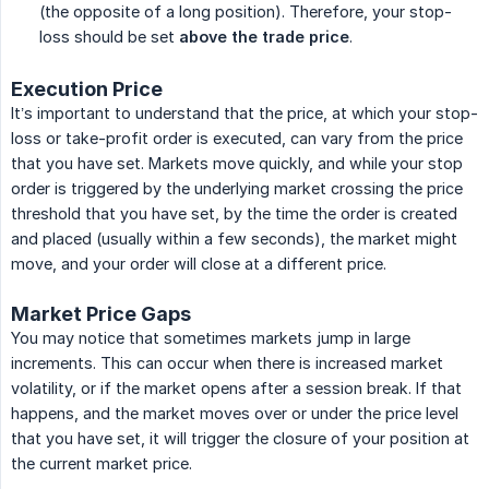
(the opposite of a long position). Therefore, your stop-
loss should be set
above the trade price
.
Execution Price
It’s important to understand that the price, at which your stop-
loss or take-profit order is executed, can vary from the price
that you have set. Markets move quickly, and while your stop
order is triggered by the underlying market crossing the price
threshold that you have set, by the time the order is created
and placed (usually within a few seconds), the market might
move, and your order will close at a different price.
Market Price Gaps
You may notice that sometimes markets jump in large
increments. This can occur when there is increased market
volatility, or if the market opens after a session break. If that
happens, and the market moves over or under the price level
that you have set, it will trigger the closure of your position at
the current market price.