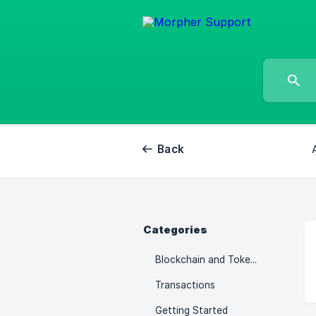
Back
Categories
Blockchain and Tokenomics
Transactions
Getting Started