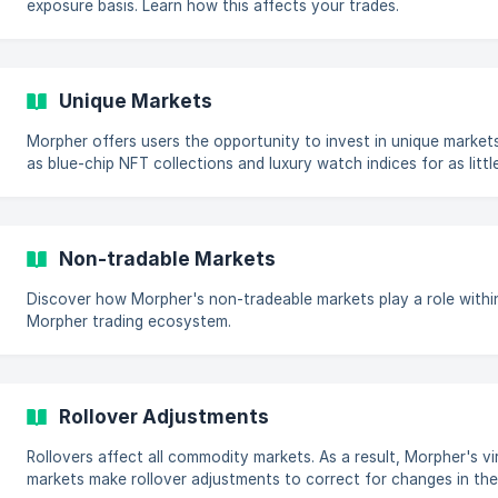
exposure basis. Learn how this affects your trades.
Unique Markets
Morpher offers users the opportunity to invest in unique market
as blue-chip NFT collections and luxury watch indices for as littl
$1.
Non-tradable Markets
Discover how Morpher's non-tradeable markets play a role withi
Morpher trading ecosystem.
Rollover Adjustments
Rollovers affect all commodity markets. As a result, Morpher's vi
markets make rollover adjustments to correct for changes in the