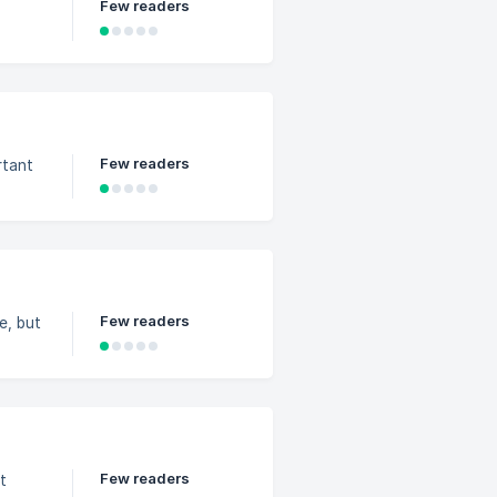
Few readers
Few readers
rtant
Few readers
e, but
Few readers
t