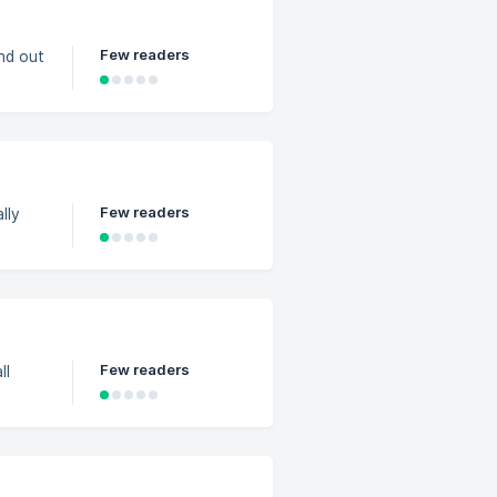
Few readers
ind out
Few readers
lly
Few readers
ll