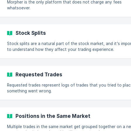
Morpher is the only platform that does not charge any fees
whatsoever.
Stock Splits
Stock splits are a natural part of the stock market, and it's impo
to understand how they affect your trading experience.
Requested Trades
Requested trades represent logs of trades that you tried to plac
something went wrong.
Positions in the Same Market
Multiple trades in the same market get grouped together on a ne