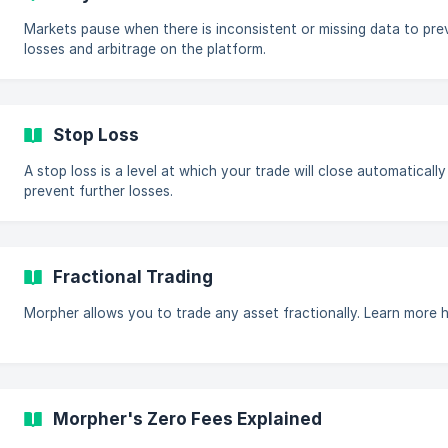
Markets pause when there is inconsistent or missing data to pre
losses and arbitrage on the platform.
Stop Loss
A stop loss is a level at which your trade will close automatically
prevent further losses.
Fractional Trading
Morpher allows you to trade any asset fractionally. Learn more h
Morpher's Zero Fees Explained