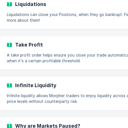
Liquidations
Liquidations can close your Positions, when they go bankrupt. F
more about them!
Take Profit
A take profit order helps ensure you close your trade automatica
when it's a certain profitable threshold.
Infinite Liquidity
Infinite liquidity allows Morpher traders to enjoy liquidity across a
price levels without counterparty risk.
Why are Markets Paused?