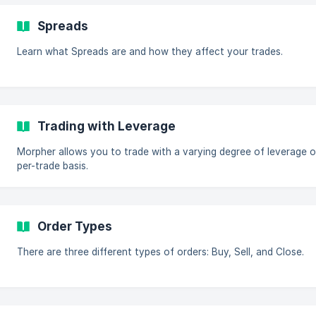
Spreads
Learn what Spreads are and how they affect your trades.
Trading with Leverage
Morpher allows you to trade with a varying degree of leverage o
per-trade basis.
Order Types
There are three different types of orders: Buy, Sell, and Close.