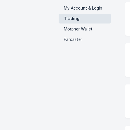
My Account & Login
Trading
Morpher Wallet
Farcaster