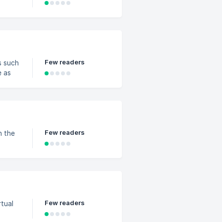
Few readers
s such
e as
Few readers
n the
Few readers
rtual