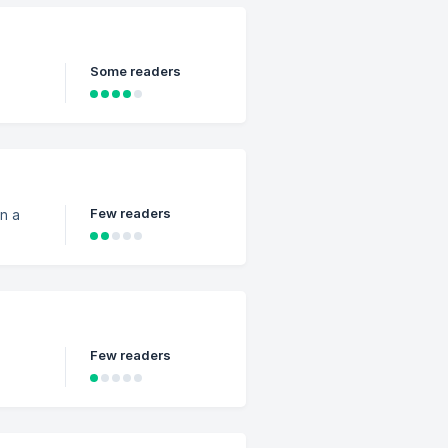
Some readers
Few readers
n a
Few readers