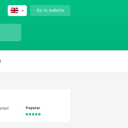
Go to website
.
Popular
erest