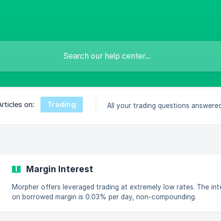
Trading
Articles on:
All your trading questions answered
Margin Interest
Morpher offers leveraged trading at extremely low rates. The int
on borrowed margin is 0.03% per day, non-compounding.