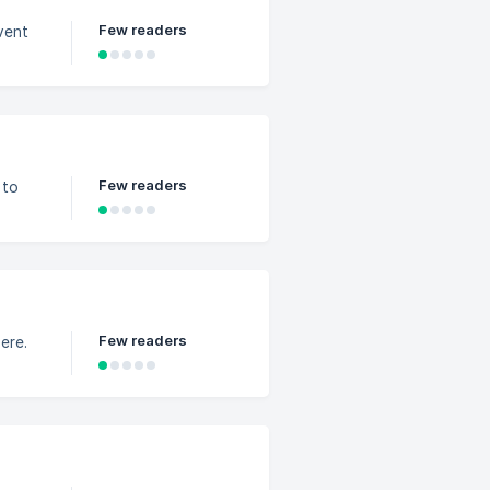
Few readers
vent
Few readers
 to
Few readers
ere.