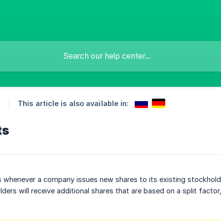
This article is also available in:
ts
 whenever a company issues new shares to its existing stockholde
lders will receive additional shares that are based on a split factor