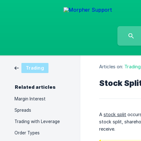
Articles on:
Trading
Trading
Stock Spli
Related articles
Margin Interest
Spreads
A
stock split
occurs
Trading with Leverage
stock split, shareho
receive.
Order Types