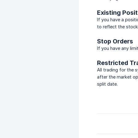
Existing Posi
If you have a positi
to reflect the stock
Stop Orders
If you have any limi
Restricted Tr
All trading for the
after the market op
split date.