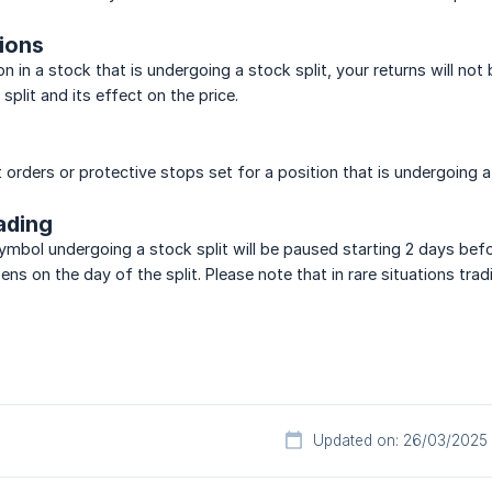
tions
on in a stock that is undergoing a stock split, your returns will not
 split and its effect on the price.
t orders or protective stops set for a position that is undergoing 
ading
 symbol undergoing a stock split will be paused starting 2 days bef
ens on the day of the split. Please note that in rare situations t
Updated on: 26/03/2025