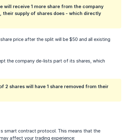
hare will receive 1 more share from the company
 their supply of shares does - which directly
are price after the split will be $50 and all existing
ept the company de-lists part of its shares, which
 of 2 shares will have 1 share removed from their
's smart contract protocol. This means that the
 may affect your trading experience: