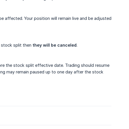
 be affected. Your position will remain live and be adjusted
a stock split then
they will be canceled
.
ore the stock split effective date. Trading should resume
rading may remain paused up to one day after the stock