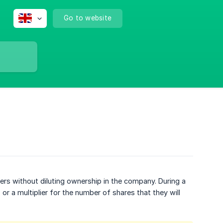
Go to website
rs without diluting ownership in the company. During a
, or a multiplier for the number of shares that they will