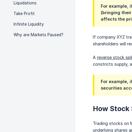
Liquidations
For example, i
(bringing thei
Take Profit
affects the pr
Infinite Liquidity
Why are Markets Paused?
If company XYZ trade
shareholders will r
A
reverse stock spl
constricts supply, 
For example, i
securities acc
How Stock 
Trading stocks on M
underlying shares a