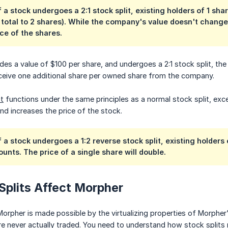
f a stock undergoes a 2:1 stock split, existing holders of 1 s
r total to 2 shares). While the company's value doesn't change,
ice of the shares.
s a value of $100 per share, and undergoes a 2:1 stock split, the sh
eceive one additional share per owned share from the company.
it
functions under the same principles as a normal stock split, exc
and increases the price of the stock.
f a stock undergoes a 1:2 reverse stock split, existing holders
ounts. The price of a single share will double.
Splits Affect Morpher
orpher is made possible by the virtualizing properties of Morpher
re never actually traded. You need to understand how stock splits