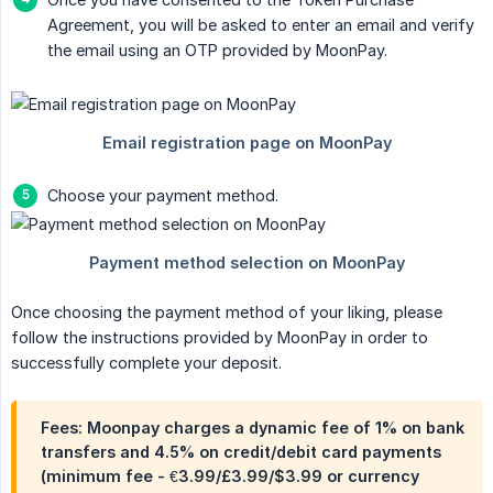
Agreement, you will be asked to enter an email and verify
the email using an OTP provided by MoonPay.
Choose your payment method.
Once choosing the payment method of your liking, please
follow the instructions provided by MoonPay in order to
successfully complete your deposit.
Fees: Moonpay charges a dynamic fee of 1% on bank
transfers and 4.5% on credit/debit card payments
(minimum fee - €3.99/£3.99/$3.99 or currency