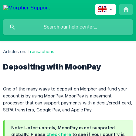
Articles on:
Transactions
Depositing with MoonPay
One of the many ways to deposit on Morpher and fund your
account is by using MoonPay. MoonPay is a payment
processor that can support payments with a debit/credit card,
SEPA transfers, Google Pay, and Apple Pay.
Note: Unfortunately, MoonPay is not supported
globally. Please
check here
to see if your country is