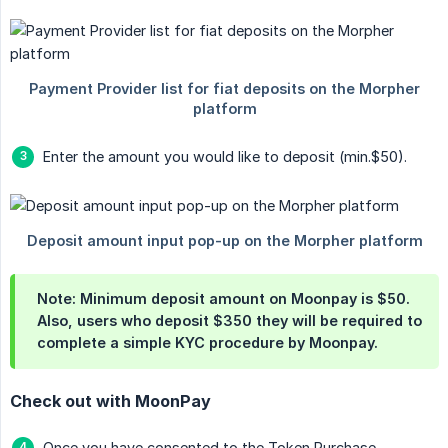
Enter the amount you would like to deposit (min.$50).
Note: Minimum deposit amount on Moonpay is $50.
Also, users who deposit $350 they will be required to
complete a simple KYC procedure by Moonpay.
Check out with MoonPay
Once you have consented to the Token Purchase