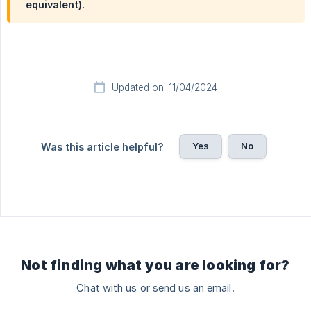
equivalent).
Updated on: 11/04/2024
Yes
No
Was this article helpful?
Not finding what you are looking for?
Chat with us or send us an email.