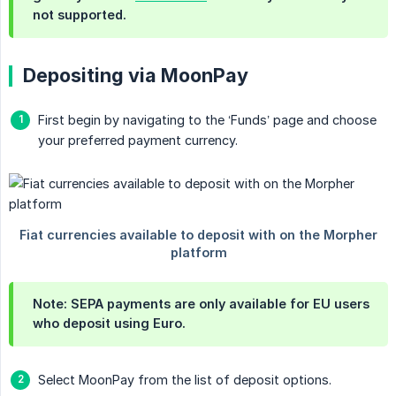
not supported.
Depositing via MoonPay
First begin by navigating to the ‘Funds’ page and choose
your preferred payment currency.
Note: SEPA payments are only available for EU users
who deposit using Euro.
Select MoonPay from the list of deposit options.