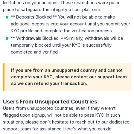
limitations on your account. These restrictions were put in
place to safeguard the integrity of our platform:
** Deposits Blocked:** You will not be able to make
additional deposits into your account until you submit your
KYC profile and complete the verification process.
** Withdrawals Blocked: **Similarly, withdrawals will be
temporarily blocked until your KYC is successfully
completed and verified.
If you are from an unsupported country and cannot
complete your KYC, please contact our support team
so we can refund your transaction.
Users From Unsupported Countries
Users from unsupported countries, even if they weren’t
flagged upon signup, will not be able to pass KYC. In such
situations, please don't hesitate to reach out to our dedicated
support team for assistance. Here's what you can do: