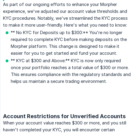
As part of our ongoing efforts to enhance your Morpher
experience, we've adjusted our account value thresholds and
KYC procedures. Notably, we've streamlined the KYC process
to make it more user-friendly. Here's what you need to know:
** No KYC for Deposits up to $300:** You're no longer
required to complete KYC before making deposits on the
Morpher platform. This change is designed to make it
easier for you to get started and fund your account.
** KYC at $300 and Above:** KYC is now only required
once your portfolio reaches a total value of $300 or more.
This ensures compliance with the regulatory standards and
helps us maintain a secure trading environment.
Account Restrictions for Unverified Accounts
When your account value reaches $300 or more, and you still
haven't completed your KYC, you will encounter certain