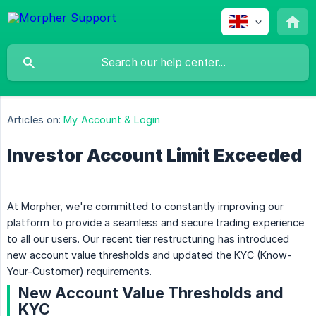
Articles on:
My Account & Login
Investor Account Limit Exceeded
At Morpher, we're committed to constantly improving our
platform to provide a seamless and secure trading experience
to all our users. Our recent tier restructuring has introduced
new account value thresholds and updated the KYC (Know-
Your-Customer) requirements.
New Account Value Thresholds and
KYC