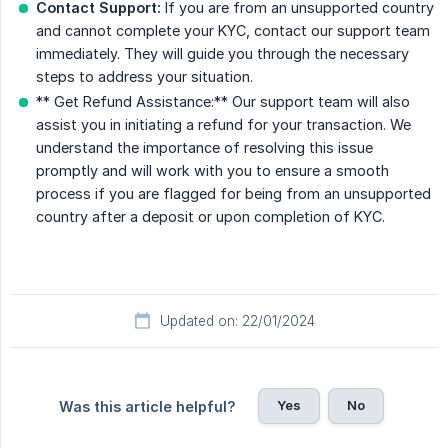
Contact Support:
If you are from an unsupported country
and cannot complete your KYC, contact our support team
immediately. They will guide you through the necessary
steps to address your situation.
** Get Refund Assistance:** Our support team will also
assist you in initiating a refund for your transaction. We
understand the importance of resolving this issue
promptly and will work with you to ensure a smooth
process if you are flagged for being from an unsupported
country after a deposit or upon completion of KYC.
Updated on: 22/01/2024
Yes
No
Was this article helpful?