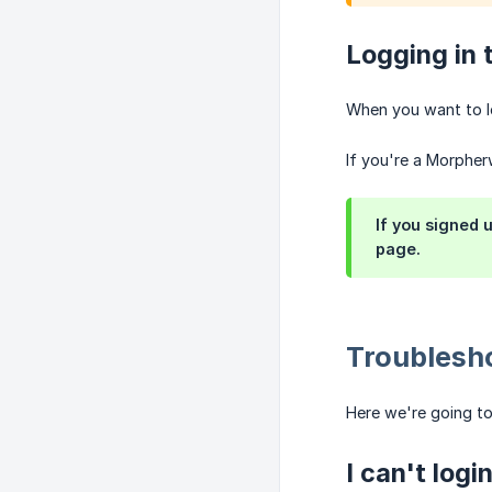
Logging in 
When you want to l
If you're a Morpher
If you signed 
page.
Troublesho
Here we're going t
I can't logi