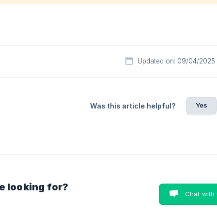
Updated on: 09/04/2025
Yes
Was this article helpful?
e looking for?
Chat with