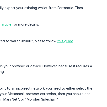
lly export your existing wallet from Fortmatic. Then
article
for more details.
nked to wallet 0x000", please follow
this guide
.
in your browser or device. However, because it requires a
ng.
nt to an incorrect network you need to either select the
 on your Metamask browser extension, then you should see
um Main Net", or "Morpher Sidechain".