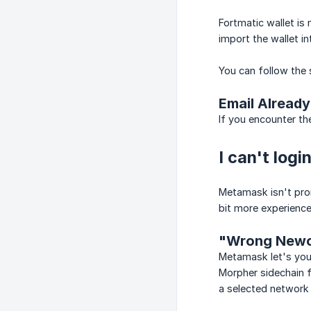
Fortmatic wallet is
import the wallet i
You can follow the 
Email Already
If you encounter t
I can't log
Metamask isn't pron
bit more experience
"Wrong Newo
Metamask let's you 
Morpher sidechain f
a selected network 