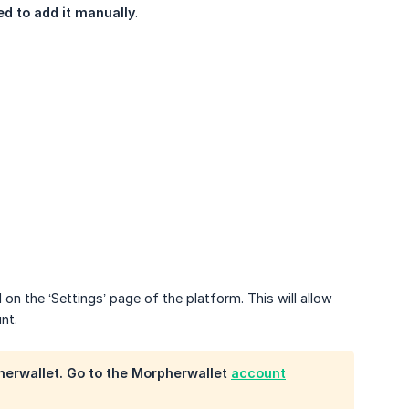
ed to add it manually
.
n the ‘Settings’ page of the platform. This will allow
nt.
herwallet. Go to the Morpherwallet
account