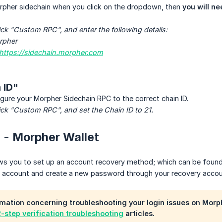
orpher sidechain when you click on the dropdown, then
you will ne
ick "Custom RPC", and enter the following details:
rpher
https://sidechain.morpher.com
 ID"
gure your Morpher Sidechain RPC to the correct chain ID.
ick "Custom RPC", and set the Chain ID to 21.
in - Morpher Wallet
ws you to set up an account recovery method; which can be found o
r account and create a new password through your recovery accou
mation concerning troubleshooting your login issues on Morp
2-step verification troubleshooting
articles.