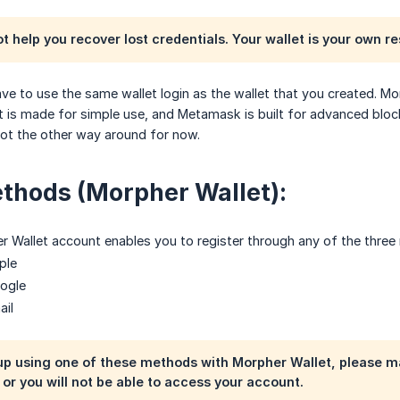
 help you recover lost credentials. Your wallet is your own res
have to use the same wallet login as the wallet that you created. M
t is made for simple use, and Metamask is built for advanced blo
ot the other way around for now.
thods (Morpher Wallet):
r Wallet account enables you to register through any of the three
ple
oogle
ail
p using one of these methods with Morpher Wallet, please ma
r you will not be able to access your account.