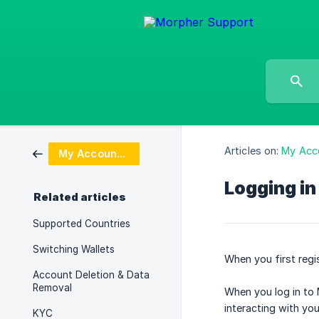
Articles on:
My Acc
My Account & Login
Logging in
Related articles
Supported Countries
Switching Wallets
When you first regi
Account Deletion & Data
Removal
When you log in to 
interacting with yo
KYC