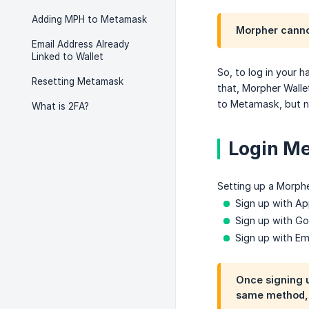
Adding MPH to Metamask
Morpher cannot
Email Address Already
Linked to Wallet
So, to log in your 
Resetting Metamask
that, Morpher Walle
to Metamask, but n
What is 2FA?
Login Me
Setting up a Morphe
Sign up with Ap
Sign up with G
Sign up with Em
Once signing u
same method, o