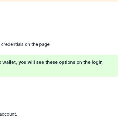
 credentials on the page.
wallet, you will see these options on the login
account.