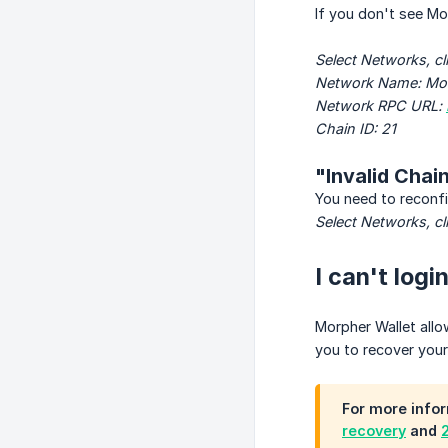
If you don't see M
Select Networks, cl
Network Name: Mo
Network RPC URL: 
Chain ID: 21
"Invalid Chain
You need to reconfi
Select Networks, cl
I can't log
Morpher Wallet allo
you to recover you
For more infor
recovery
and