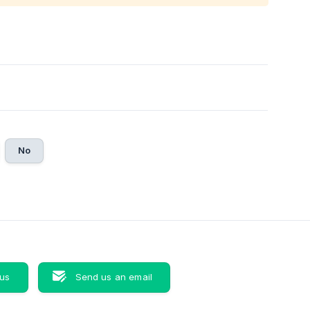
No
 us
Send us an email