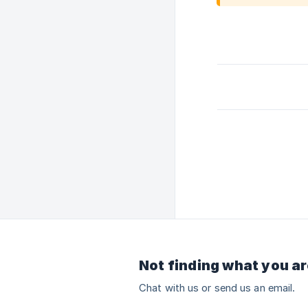
Not finding what you ar
Chat with us or send us an email.