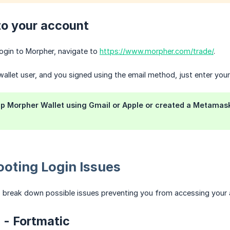
to your account
ogin to Morpher, navigate to
https://www.morpher.com/trade/
.
wallet user, and you signed using the email method, just enter your
up Morpher Wallet using Gmail or Apple or created a Metamask 
oting Login Issues
o break down possible issues preventing you from accessing your 
n - Fortmatic