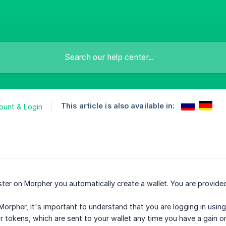
This article is also available in:
ount & Login
ster on Morpher you automatically create a wallet. You are provid
Morpher, it's important to understand that you are logging in using
ur tokens, which are sent to your wallet any time you have a gain on