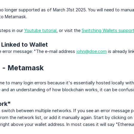
 no longer supported as of March 31st 2025. You will need to manua
nto Metamask.
steps in our
Youtube tutorial
, or visit the
Switching Wallets support 
 Linked to Wallet
he error message: "The e-mail address
john@doe.com
is already li
in - Metamask
e to many login errors because it's essentially hosted locally with
 and an understanding of how blockchain works, it can be confusi
rk"
switch between multiple networks. If you see an error message poi
rom the network list, or add it manually again. Start by clicking
right above your wallet address. In most cases it will say "Ethere