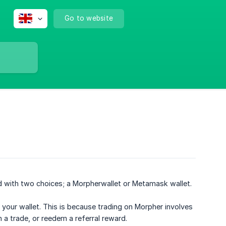
Go to website
ed with two choices; a Morpherwallet or Metamask wallet.
 your wallet. This is because trading on Morpher involves
 a trade, or reedem a referral reward.