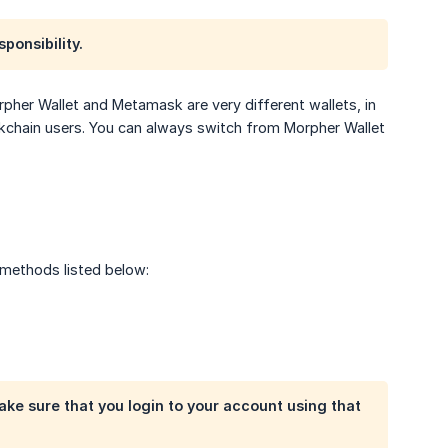
ponsibility.
orpher Wallet and Metamask are very different wallets, in
ckchain users. You can always switch from Morpher Wallet
 methods listed below:
ke sure that you login to your account using that